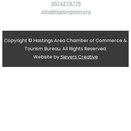
651.437.6775
info@hastingsmn.org
Copyright © Hastings Area Chamber of Commerce &
Tourism Bureau. All Rights Reserved.
Website by
Sievers Creative