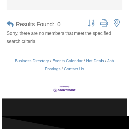
Button group with ne
Results Found:
0
Sorry, there are no members that meet the specified
search criteria.
Business Directory
Events Calendar
Hot Deals
Job
Postings
Contact Us