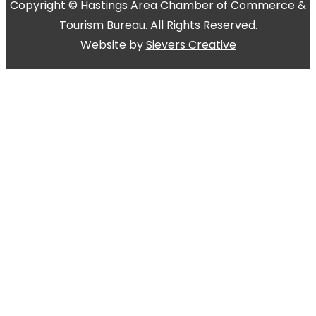
Copyright © Hastings Area Chamber of Commerce &
Tourism Bureau. All Rights Reserved.
Website by
Sievers Creative