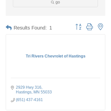
go
Button group with ne
Results Found:
1
Tri Rivers Chevrolet of Hastings
2929 Hwy 316
Hastings
MN
55033
(651) 437-4161