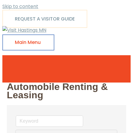
Skip to content
REQUEST A VISITOR GUIDE
Main Menu
Automobile Renting &
Leasing