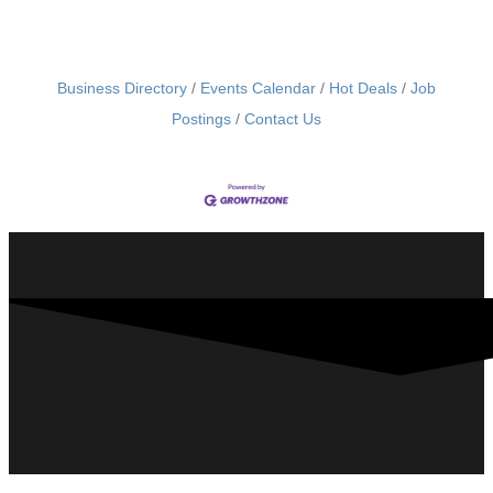
Business Directory
Events Calendar
Hot Deals
Job
Postings
Contact Us