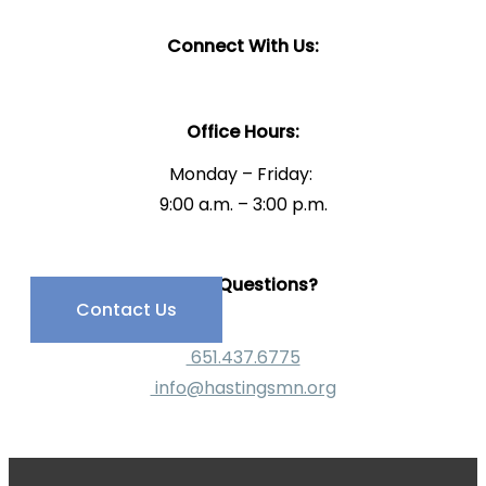
Connect With Us:
Office Hours:
Monday – Friday:
9:00 a.m. – 3:00 p.m.
Have Questions?
Contact Us
651.437.6775
info@hastingsmn.org