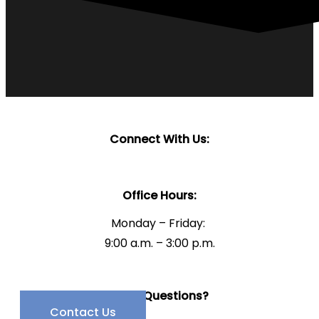
Connect With Us:
Office Hours:
Monday – Friday:
9:00 a.m. – 3:00 p.m.
Have Questions?
Contact Us