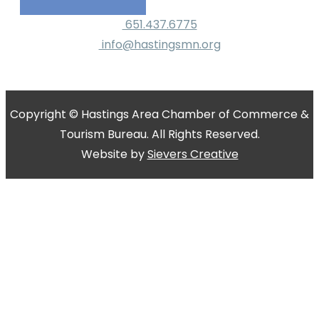
651.437.6775
info@hastingsmn.org
Copyright © Hastings Area Chamber of Commerce &
Tourism Bureau. All Rights Reserved.
Website by
Sievers Creative