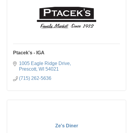
Ptacek's - IGA
1005 Eagle Ridge Drive
Prescott
WI
54021
(715) 262-5636
Ze's Diner