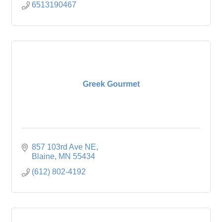
6513190467
Greek Gourmet
857 103rd Ave NE
Blaine
MN
55434
(612) 802-4192