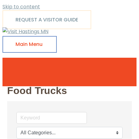
Skip to content
REQUEST A VISITOR GUIDE
Main Menu
Food Trucks