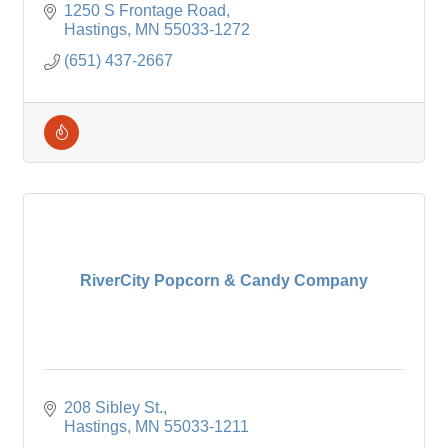
vitamins/supplements, & options for those with
1250 S Frontage Road
food allergies
Hastings
MN
55033-1272
(651) 437-2667
RiverCity Popcorn & Candy Company
208 Sibley St.
Hastings
MN
55033-1211