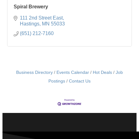
Spiral Brewery
111 2nd Street East
Hastings
MN
55033
(651) 212-7160
Business Directory
Events Calendar
Hot Deals
Job
Postings
Contact Us