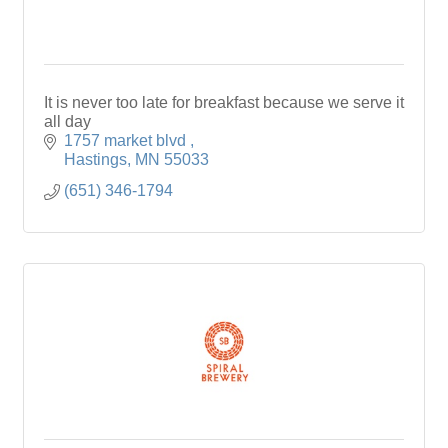
It is never too late for breakfast because we serve it
all day
1757 market blvd 
Hastings
MN
55033
(651) 346-1794