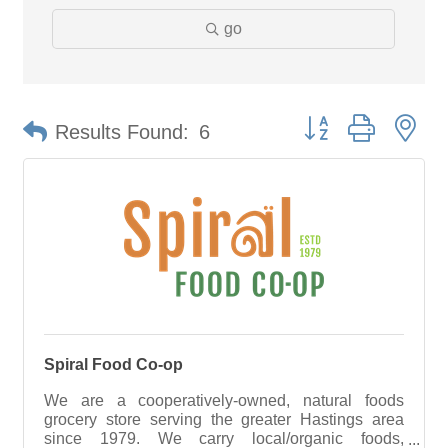
go
Button group with ne
Results Found:
6
Spiral Food Co-op
We are a cooperatively-owned, natural foods
grocery store serving the greater Hastings area
since 1979. We carry local/organic foods,