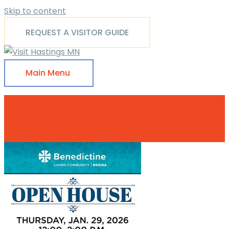
Skip to content
REQUEST A VISITOR GUIDE
Main Menu