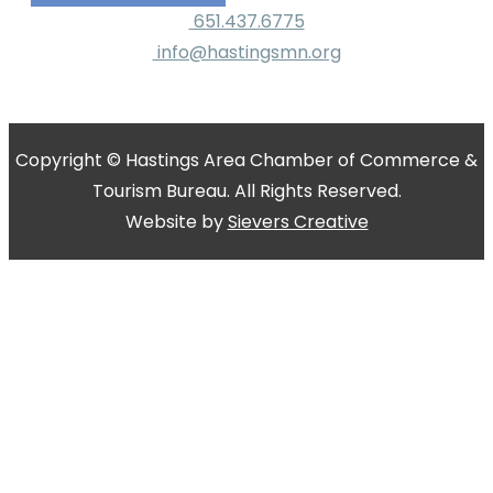
651.437.6775
info@hastingsmn.org
Copyright © Hastings Area Chamber of Commerce &
Tourism Bureau. All Rights Reserved.
Website by
Sievers Creative