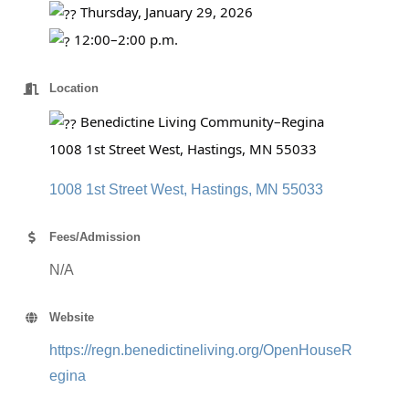
Thursday, January 29, 2026
12:00–2:00 p.m.
Location
Benedictine Living Community–Regina
1008 1st Street West, Hastings, MN 55033
1008 1st Street West
Hastings
MN
55033
Fees/Admission
N/A
Website
https://regn.benedictineliving.org/OpenHouseR
egina