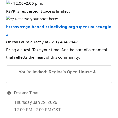
12:00–2:00 p.m.
RSVP is requested. Space is limited.
Reserve your spot here:
https://regn.benedictineliving.org/OpenHouseRegin
a
Or call Laura directly at (651) 404-7947.
Bring a guest. Take your time. And be part of a moment
that reflects the heart of this community.
You’re Invited: Regina’s Open House &...
Date and Time
Thursday Jan 29, 2026
12:00 PM - 2:00 PM CST