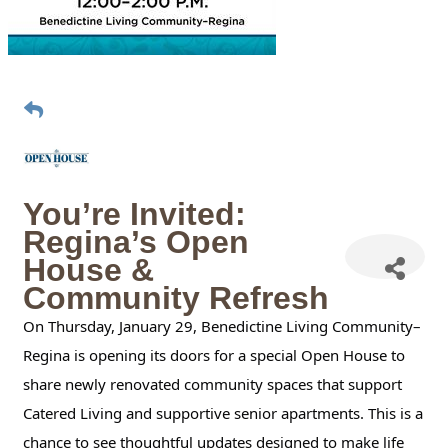
You’re Invited:
Regina’s Open
House &
Community Refresh
On Thursday, January 29, Benedictine Living Community–
Regina is opening its doors for a special Open House to
share newly renovated community spaces that support
Catered Living and supportive senior apartments. This is a
chance to see thoughtful updates designed to make life