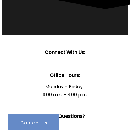
Connect With Us:
Office Hours:
Monday – Friday:
9:00 a.m. – 3:00 p.m.
Have Questions?
Contact Us