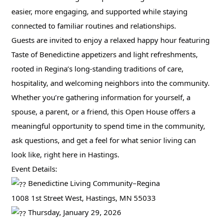
easier, more engaging, and supported while staying
connected to familiar routines and relationships.
Guests are invited to enjoy a relaxed happy hour featuring
Taste of Benedictine appetizers and light refreshments,
rooted in Regina’s long-standing traditions of care,
hospitality, and welcoming neighbors into the community.
Whether you’re gathering information for yourself, a
spouse, a parent, or a friend, this Open House offers a
meaningful opportunity to spend time in the community,
ask questions, and get a feel for what senior living can
look like, right here in Hastings.
Event Details:
Benedictine Living Community–Regina
1008 1st Street West, Hastings, MN 55033
Thursday, January 29, 2026