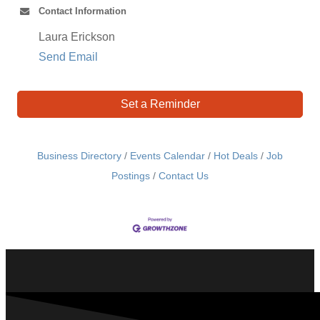
Contact Information
Laura Erickson
Send Email
Set a Reminder
Business Directory
Events Calendar
Hot Deals
Job
Postings
Contact Us