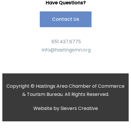
Have Questions?
Contact Us
651.437.6775
info@hastingsmn.org
Copyright © Hastings Area Chamber of Commerce
& Tourism Bureau. All Rights Reserved.
Website by
Sievers Creative