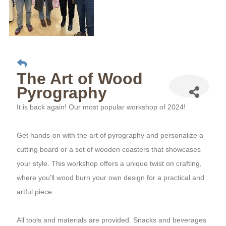
The Art of Wood
Pyrography
It is back again! Our most popular workshop of 2024!
Get hands-on with the art of pyrography and personalize a
cutting board or a set of wooden coasters that showcases
your style. This workshop offers a unique twist on crafting,
where you'll wood burn your own design for a practical and
artful piece.
All tools and materials are provided. Snacks and beverages