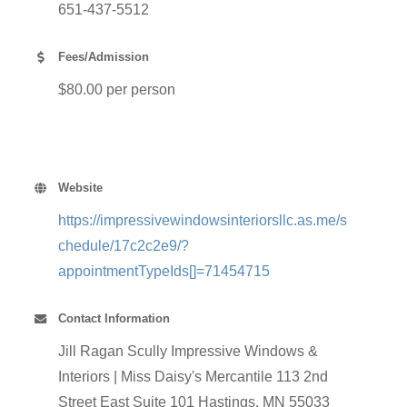
651-437-5512
Fees/Admission
$80.00 per person
Website
https://impressivewindowsinteriorsllc.as.me/s
chedule/17c2c2e9/?
appointmentTypeIds[]=71454715
Contact Information
Jill Ragan Scully Impressive Windows &
Interiors | Miss Daisy's Mercantile 113 2nd
Street East Suite 101 Hastings, MN 55033