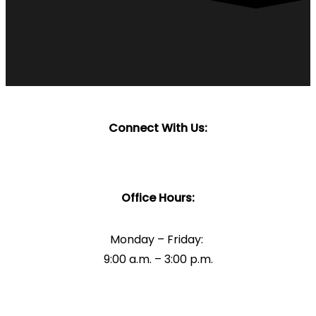
Connect With Us:
Office Hours:
Monday – Friday:
9:00 a.m. – 3:00 p.m.