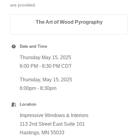
are provided.
The Art of Wood Pyrography
Date and Time
Thursday May 15, 2025
6:00 PM - 8:30 PM CDT
Thursday, May 15, 2025
6:00pm - 8:30pm
Location
Impressive Windows & Interiors
113 2nd Street East Suite 101
Hastings, MN 55033