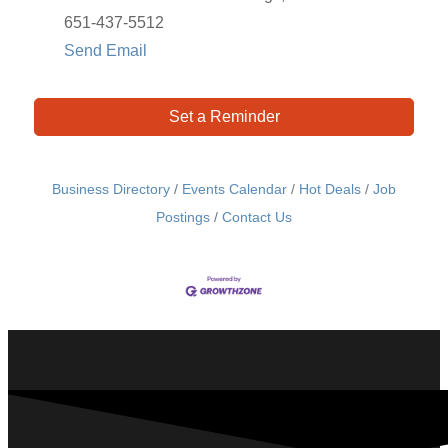
651-437-5512
Send Email
Set a Reminder
Business Directory
Events Calendar
Hot Deals
Job
Postings
Contact Us