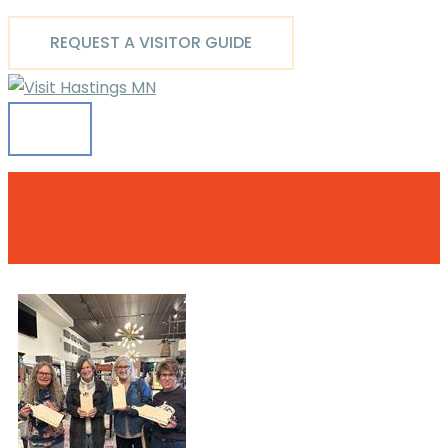
Main
Skip
Menu
to
REQUEST A VISITOR GUIDE
content