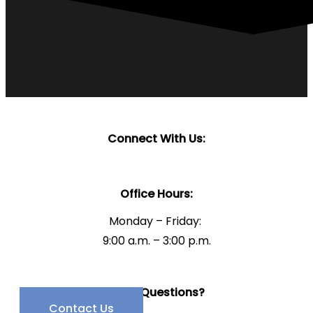
Connect With Us:
Office Hours:
Monday – Friday:
9:00 a.m. – 3:00 p.m.
Have Questions?
Contact Us