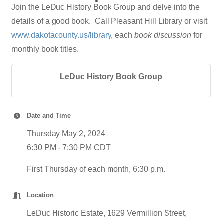
Join the LeDuc History Book Group and delve into the
details of a good book. Call Pleasant Hill Library or visit
www.dakotacounty.us/library
, each
book discussion
for
monthly book titles.
LeDuc History Book Group
Date and Time
Thursday May 2, 2024
6:30 PM - 7:30 PM CDT
First Thursday of each month, 6:30 p.m.
Location
LeDuc Historic Estate, 1629 Vermillion Street,