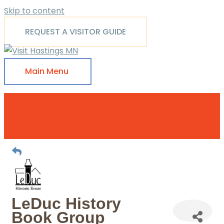
Skip to content
REQUEST A VISITOR GUIDE
Main Menu
LeDuc History
Book Group