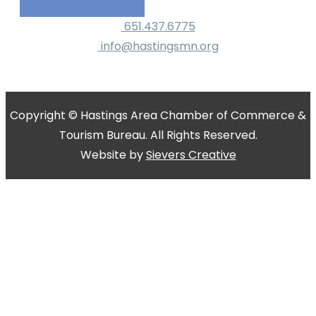
651.437.6775
info@hastingsmn.org
Copyright © Hastings Area Chamber of Commerce &
Tourism Bureau. All Rights Reserved.
Website by
Sievers Creative