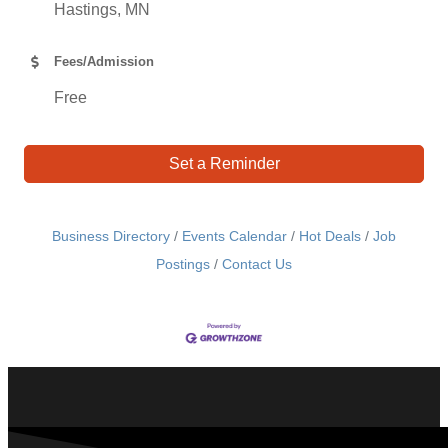
Hastings, MN
Fees/Admission
Free
Set a Reminder
Business Directory
Events Calendar
Hot Deals
Job
Postings
Contact Us