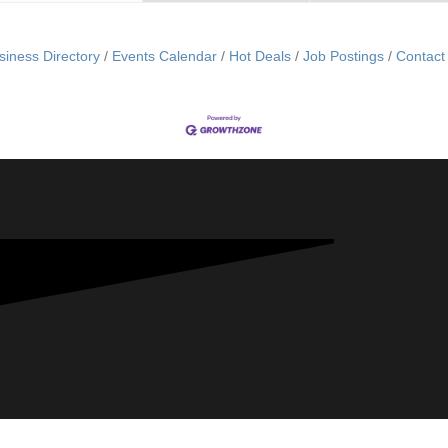
siness Directory
Events Calendar
Hot Deals
Job Postings
Contact