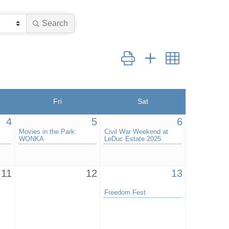
Search
Button group with nested drop
Fri
Sat
4
5
6
Movies in the Park:
Civil War Weekend at
WONKA
LeDuc Estate 2025
11
12
13
Freedom Fest