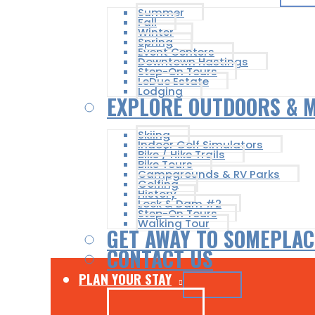
Summer
Fall
Winter
Spring
Event Centers
Downtown Hastings
Step-On Tours
LeDuc Estate
Lodging
EXPLORE OUTDOORS & 
Skiing
Indoor Golf Simulators
Bike / Hike Trails
Bike Tours
Campgrounds & RV Parks
Golfing
History
Lock & Dam #2
Step-On Tours
Walking Tour
GET AWAY TO SOMEPLAC
CONTACT US
PLAN YOUR STAY