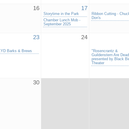
16
17
Storytime in the Park
Ribbon Cutting - Chuc
Don's
Chamber Lunch Mob -
September 2025
23
24
YD Barks & Brews
"Rosencrantz &
Guildenstern Are Dead
presented by Black Bi
Theater
30