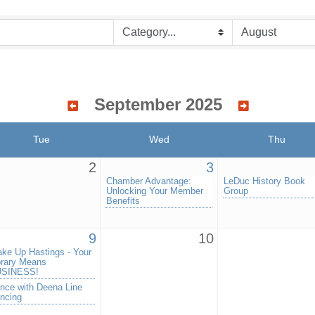
September 2025
Tue
Wed
Thu
2
3
Chamber Advantage:
LeDuc History Book
Unlocking Your Member
Group
Benefits
9
10
ke Up Hastings - Your
brary Means
SINESS!
nce with Deena Line
ncing