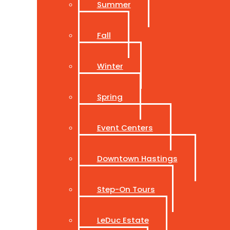
Summer
Fall
Winter
Spring
Event Centers
Downtown Hastings
Step-On Tours
LeDuc Estate