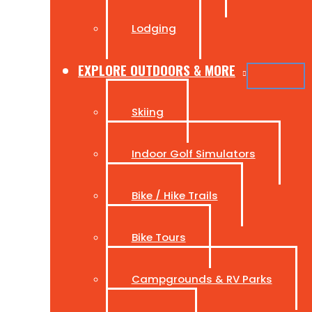
Lodging
EXPLORE OUTDOORS & MORE
Skiing
Indoor Golf Simulators
Bike / Hike Trails
Bike Tours
Campgrounds & RV Parks