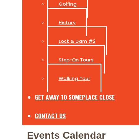
Golfing
History
Lock & Dam #2
Step-On Tours
Walking Tour
GET AWAY TO SOMEPLACE CLOSE
CONTACT US
Events Calendar