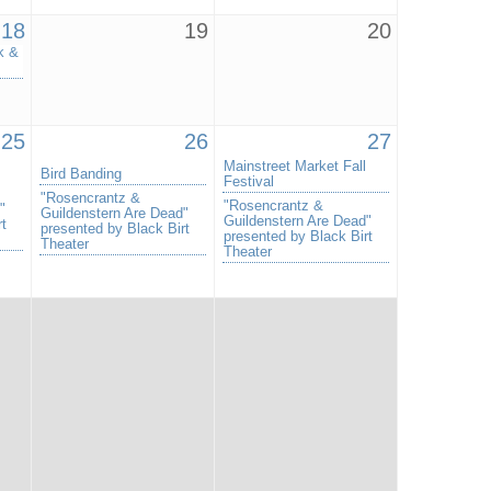
18
19
20
k &
25
26
27
Mainstreet Market Fall
Bird Banding
Festival
"Rosencrantz &
"Rosencrantz &
"
Guildenstern Are Dead"
Guildenstern Are Dead"
rt
presented by Black Birt
presented by Black Birt
Theater
Theater