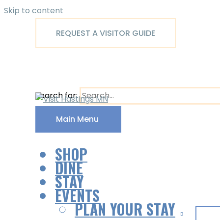
Skip to content
REQUEST A VISITOR GUIDE
Search for:
Main Menu
SHOP
DINE
STAY
EVENTS
PLAN YOUR STAY