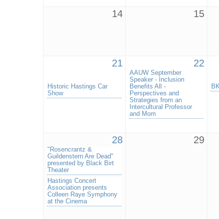
14
15
21
22
AAUW September
Speaker - Inclusion
Historic Hastings Car
Benefits All -
BK
Show
Perspectives and
Strategies from an
Intercultural Professor
and Mom
28
29
"Rosencrantz &
Guildenstern Are Dead"
presented by Black Birt
Theater
Hastings Concert
Association presents
Colleen Raye Symphony
at the Cinema