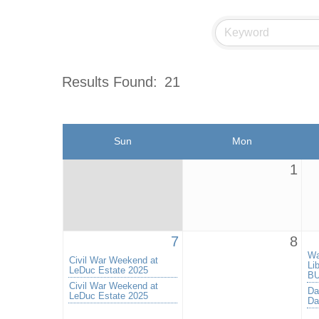
Results Found:
21
Sun
Mon
1
7
8
Wa
Civil War Weekend at
Li
LeDuc Estate 2025
BU
Civil War Weekend at
Da
LeDuc Estate 2025
Da