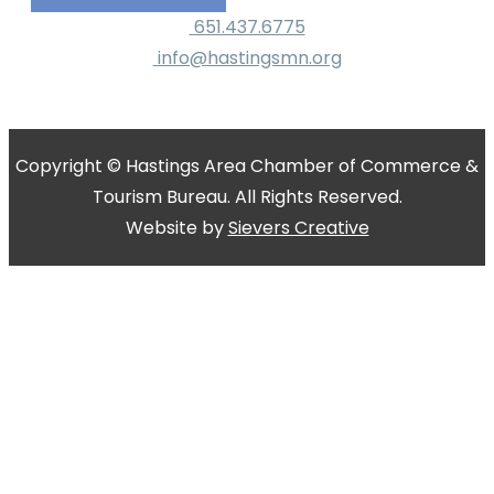
651.437.6775
info@hastingsmn.org
Copyright © Hastings Area Chamber of Commerce &
Tourism Bureau. All Rights Reserved.
Website by
Sievers Creative