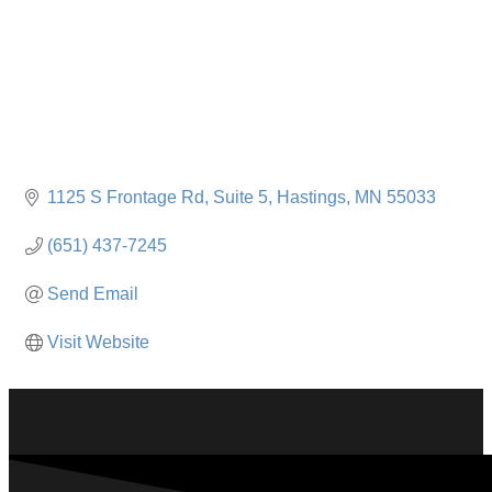
1125 S Frontage Rd
Suite 5
Hastings
MN
55033
(651) 437-7245
Send Email
Visit Website