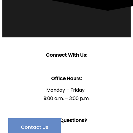
Connect With Us:
Office Hours:
Monday – Friday:
9:00 a.m. – 3:00 p.m.
Have Questions?
Contact Us