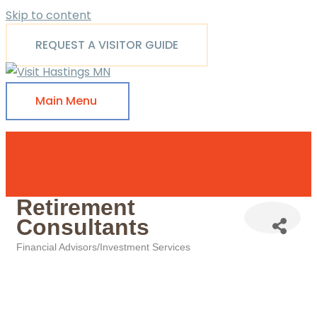
Skip to content
REQUEST A VISITOR GUIDE
Main Menu
Retirement
Consultants
Financial Advisors/Investment Services
Categories