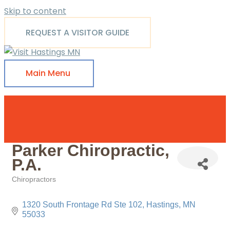
Skip to content
REQUEST A VISITOR GUIDE
Main Menu
Parker Chiropractic,
P.A.
Chiropractors
Categories
1320 South Frontage Rd Ste 102
Hastings
MN
55033