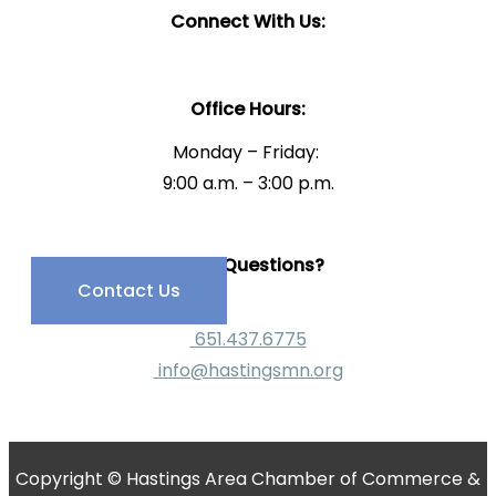
Connect With Us:
Office Hours:
Monday – Friday:
9:00 a.m. – 3:00 p.m.
Have Questions?
Contact Us
651.437.6775
info@hastingsmn.org
Copyright © Hastings Area Chamber of Commerce &