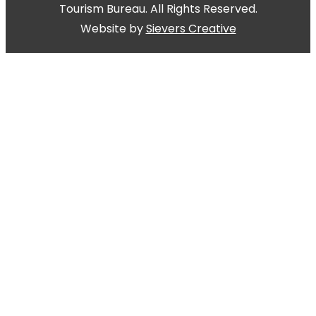
Tourism Bureau. All Rights Reserved.
Website by
Sievers Creative