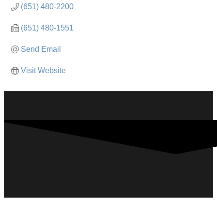
(651) 480-2200
(651) 480-1551
Send Email
Visit Website