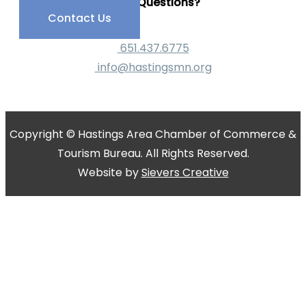
Have Questions?
Contact Us
651.437.6775
info@hastingsmn.org
Copyright © Hastings Area Chamber of Commerce &
Tourism Bureau. All Rights Reserved.
Website by
Sievers Creative