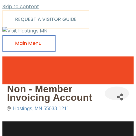
Skip to content
REQUEST A VISITOR GUIDE
Main Menu
Non - Member
Invoicing Account
Hastings
MN
55033-1211