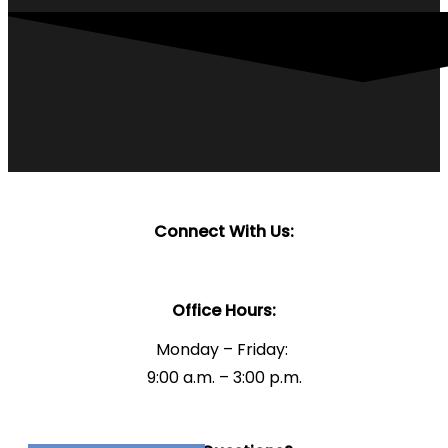
Connect With Us:
Office Hours:
Monday – Friday:
9:00 a.m. – 3:00 p.m.