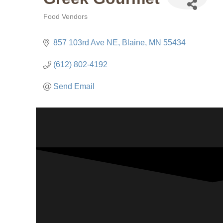
Food Vendors
Categories
857 103rd Ave NE
Blaine
MN
55434
(612) 802-4192
Send Email