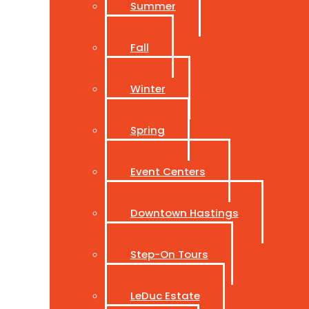
Summer
Fall
Winter
Spring
Event Centers
Downtown Hastings
Step-On Tours
LeDuc Estate