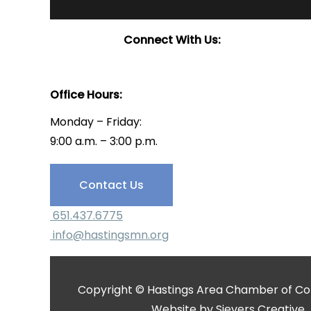
Connect With Us:
Office Hours:
Monday – Friday:
9:00 a.m. – 3:00 p.m.
Have Questions?
Contact Us
651.437.6775
info@hastingsmn.org
Copyright © Hastings Area Chamber of Com
Website by
Sievers Creative