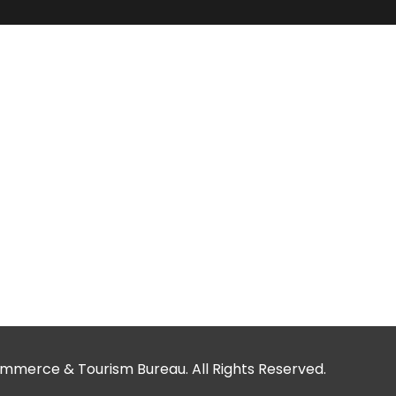
merce & Tourism Bureau. All Rights Reserved.