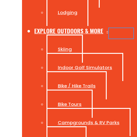
Lodging
EXPLORE OUTDOORS & MORE
Skiing
Indoor Golf Simulators
Bike / Hike Trails
Bike Tours
Campgrounds & RV Parks