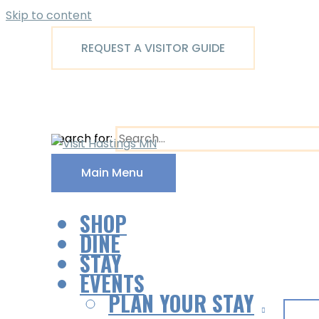
Skip to content
REQUEST A VISITOR GUIDE
Search for:
Main Menu
SHOP
DINE
STAY
EVENTS
PLAN YOUR STAY