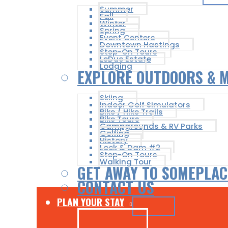
Summer
Fall
Winter
Spring
Event Centers
Downtown Hastings
Step-On Tours
LeDuc Estate
Lodging
EXPLORE OUTDOORS & 
Skiing
Indoor Golf Simulators
Bike / Hike Trails
Bike Tours
Campgrounds & RV Parks
Golfing
History
Lock & Dam #2
Step-On Tours
Walking Tour
GET AWAY TO SOMEPLAC
CONTACT US
PLAN YOUR STAY