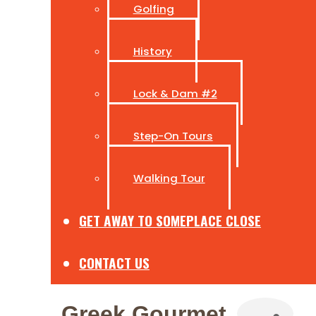
Golfing
History
Lock & Dam #2
Step-On Tours
Walking Tour
GET AWAY TO SOMEPLACE CLOSE
CONTACT US
Greek Gourmet