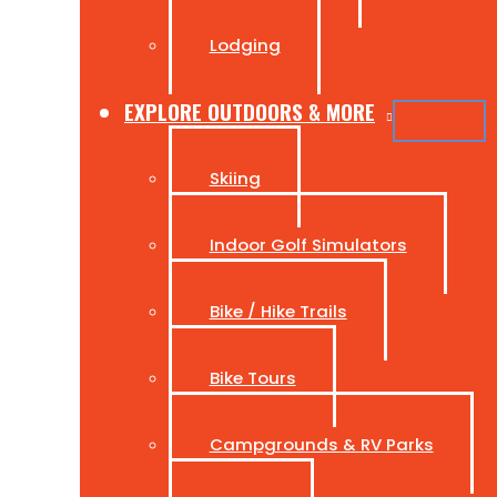
Lodging
EXPLORE OUTDOORS & MORE
Skiing
Indoor Golf Simulators
Bike / Hike Trails
Bike Tours
Campgrounds & RV Parks