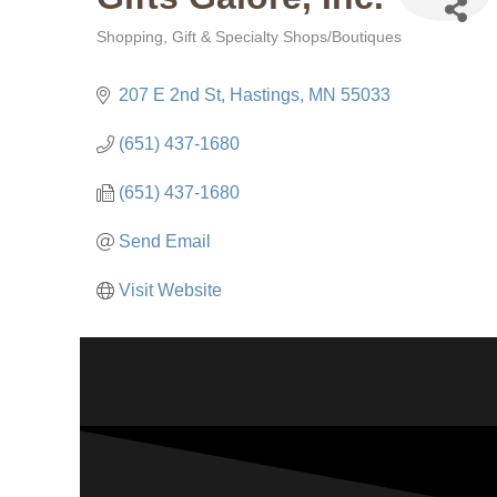
Shopping
Gift & Specialty Shops/Boutiques
Categories
207 E 2nd St
Hastings
MN
55033
(651) 437-1680
(651) 437-1680
Send Email
Visit Website