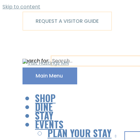
Skip to content
REQUEST A VISITOR GUIDE
Search for:
Main Menu
SHOP
DINE
STAY
EVENTS
PLAN YOUR STAY