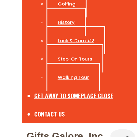
Golfing
History
Lock & Dam #2
Step-On Tours
Walking Tour
GET AWAY TO SOMEPLACE CLOSE
CONTACT US
Gifts Galore, Inc.