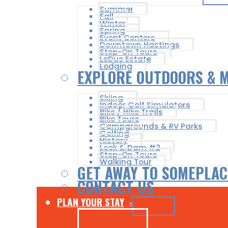
Summer
Fall
Winter
Spring
Event Centers
Downtown Hastings
Step-On Tours
LeDuc Estate
Lodging
EXPLORE OUTDOORS & 
Skiing
Indoor Golf Simulators
Bike / Hike Trails
Bike Tours
Campgrounds & RV Parks
Golfing
History
Lock & Dam #2
Step-On Tours
Walking Tour
GET AWAY TO SOMEPLAC
CONTACT US
PLAN YOUR STAY