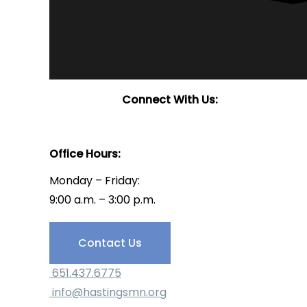
Connect With Us:
Office Hours:
Monday – Friday:
9:00 a.m. – 3:00 p.m.
Have Questions?
Contact Us
651.437.6775
info@hastingsmn.org