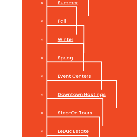
Summer
Fall
Winter
Spring
Event Centers
Downtown Hastings
Step-On Tours
LeDuc Estate