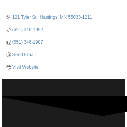
121 Tyler St.
Hastings
MN
55033-1211
(651) 346-1992
(651) 346-1987
Send Email
Visit Website