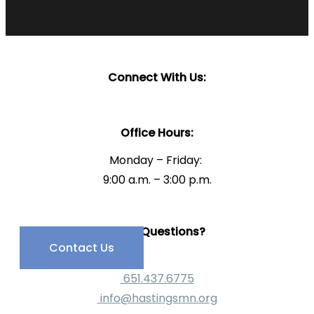
Connect With Us:
Office Hours:
Monday – Friday:
9:00 a.m. – 3:00 p.m.
Have Questions?
Contact Us
651.437.6775
info@hastingsmn.org