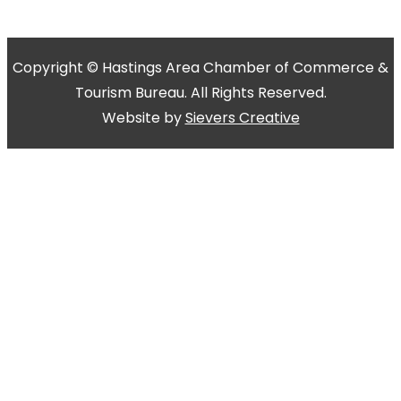
Copyright © Hastings Area Chamber of Commerce &
Tourism Bureau. All Rights Reserved.
Website by
Sievers Creative