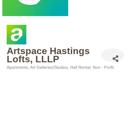
Artspace Hastings
Lofts, LLLP
Apartments
Art Galleries/Studios
Hall Rental
Non - Profit
Categories