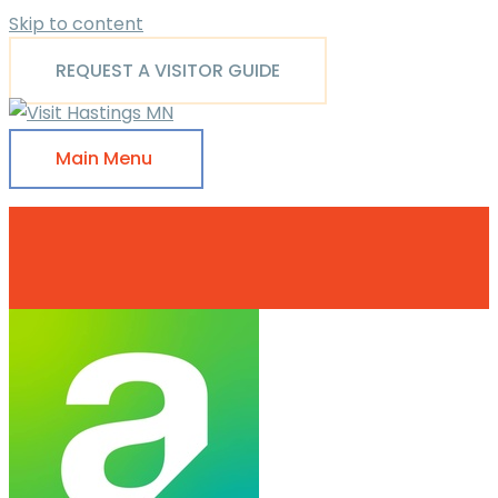
Skip to content
REQUEST A VISITOR GUIDE
Main Menu